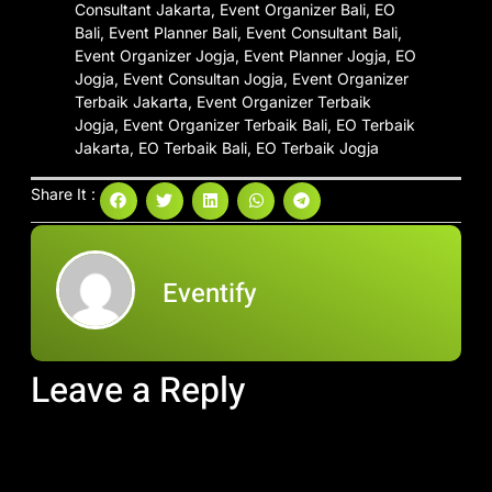
Share It :
Eventify
Leave a Reply
Your email address will not be published.
Required fields are
marked
*