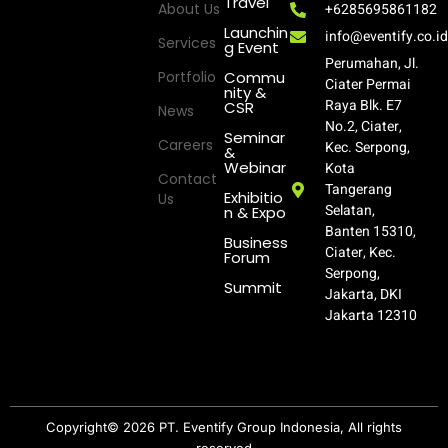
Travel
About Us
+6285695861182
Launchin
info@eventify.co.i
Services
g Event
Perumahan, Jl.
Portfolio
Commu
Ciater Permai
nity &
Raya Blk. E7
CSR
News
No.2, Ciater,
Seminar
Careers
Kec. Serpong,
&
Webinar
Kota
Contact
Tangerang
Exhibitio
Us
Selatan,
n & Expo
Banten 15310,
Business
Ciater, Kec.
Forum
Serpong,
Summit
Jakarta, DKI
Jakarta 12310
Copyright© 2026 PT. Eventify Group Indonesia, All rights