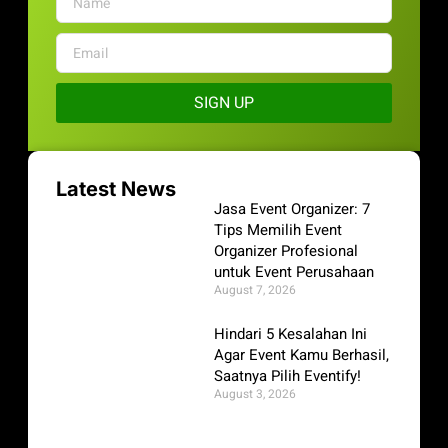
SIGN UP
Latest News
Jasa Event Organizer: 7
Tips Memilih Event
Organizer Profesional
untuk Event Perusahaan
August 7, 2026
Hindari 5 Kesalahan Ini
Agar Event Kamu Berhasil,
Saatnya Pilih Eventify!
August 3, 2026