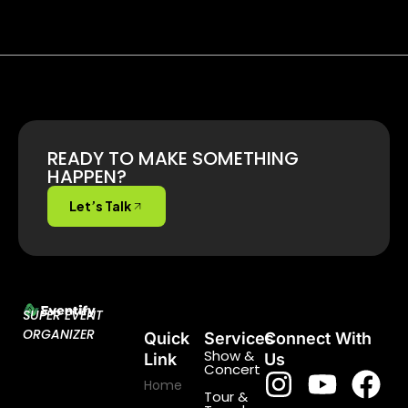
READY TO MAKE SOMETHING
HAPPEN?
Let’s Talk
SUPER EVENT
ORGANIZER
Quick
Services
Connect With
Show &
Link
Us
Concert
Home
Tour &