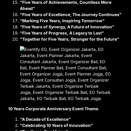
“Five Years of Achievements, Countless More
Ahead”
“Five Years of Excellence, The Journey Continues”
“Marking Five Years, Inspiring Tomorrow”
“Five Years of Synergy, A Future of Innovation”
“Five Years of Progress, A Legacy to Last”
“Together for Five Years, Stronger for the Future”
10 Years Corporate Anniversary Event Theme
“A Decade of Excellence”
“Celebrating 10 Years of Innovation”