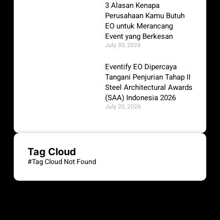
3 Alasan Kenapa
Perusahaan Kamu Butuh
EO untuk Merancang
Event yang Berkesan
July 30, 2026
Eventify EO Dipercaya
Tangani Penjurian Tahap II
Steel Architectural Awards
(SAA) Indonesia 2026
July 20, 2026
Tag Cloud
#Tag Cloud Not Found