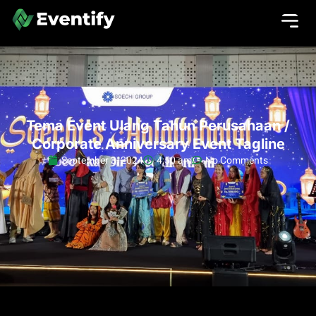
Tema Event Ulang Tahun Perusahaan /
Corporate Anniversary Event Tagline
September 3, 2024
4:50 am
No Comments