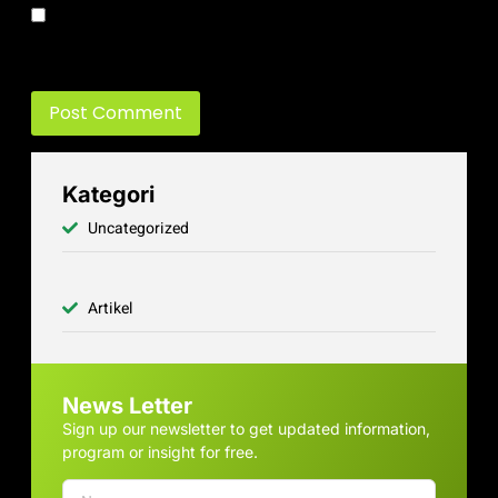
Save my name, email, and website in this browser for the next
time I comment.
Kategori
Uncategorized
Artikel
News Letter
Sign up our newsletter to get updated information,
program or insight for free.