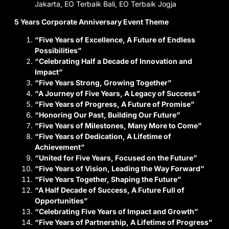
5 Years Corporate Anniversary Event Theme
“Five Years of Excellence, A Future of Endless
Possibilities”
“Celebrating Half a Decade of Innovation and
Impact”
“Five Years Strong, Growing Together”
“A Journey of Five Years, A Legacy of Success”
“Five Years of Progress, A Future of Promise”
“Honoring Our Past, Building Our Future”
“Five Years of Milestones, Many More to Come”
“Five Years of Dedication, A Lifetime of
Achievement”
“United for Five Years, Focused on the Future”
“Five Years of Vision, Leading the Way Forward”
“Five Years Together, Shaping the Future”
“A Half Decade of Success, A Future Full of
Opportunities”
“Celebrating Five Years of Impact and Growth”
“Five Years of Partnership, A Lifetime of Progress”