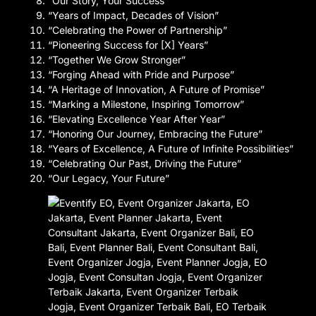
“Our Story, Your Success”
“Years of Impact, Decades of Vision”
“Celebrating the Power of Partnership”
“Pioneering Success for [X] Years”
“Together We Grow Stronger”
“Forging Ahead with Pride and Purpose”
“A Heritage of Innovation, A Future of Promise”
“Marking a Milestone, Inspiring Tomorrow”
“Elevating Excellence Year After Year”
“Honoring Our Journey, Embracing the Future”
“Years of Excellence, A Future of Infinite Possibilities”
“Celebrating Our Past, Driving the Future”
“Our Legacy, Your Future”