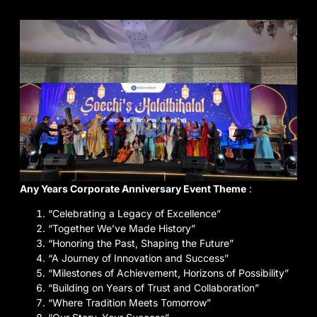
Any Years Corporate Anniversary Event Theme
:
“Celebrating a Legacy of Excellence”
“Together We’ve Made History”
“Honoring the Past, Shaping the Future”
“A Journey of Innovation and Success”
“Milestones of Achievement, Horizons of Possibility”
“Building on Years of Trust and Collaboration”
“Where Tradition Meets Tomorrow”