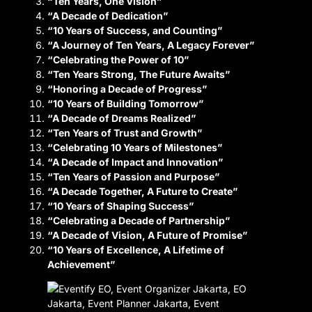
“Ten Years, One Vision”
“A Decade of Dedication”
“10 Years of Success, and Counting”
“A Journey of Ten Years, A Legacy Forever”
“Celebrating the Power of 10”
“Ten Years Strong, The Future Awaits”
“Honoring a Decade of Progress”
“10 Years of Building Tomorrow”
“A Decade of Dreams Realized”
“Ten Years of Trust and Growth”
“Celebrating 10 Years of Milestones”
“A Decade of Impact and Innovation”
“Ten Years of Passion and Purpose”
“A Decade Together, A Future to Create”
“10 Years of Shaping Success”
“Celebrating a Decade of Partnership”
“A Decade of Vision, A Future of Promise”
“10 Years of Excellence, A Lifetime of
Achievement”