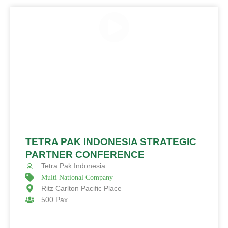
TETRA PAK INDONESIA STRATEGIC
PARTNER CONFERENCE
Tetra Pak Indonesia
Multi National Company
Ritz Carlton Pacific Place
500 Pax