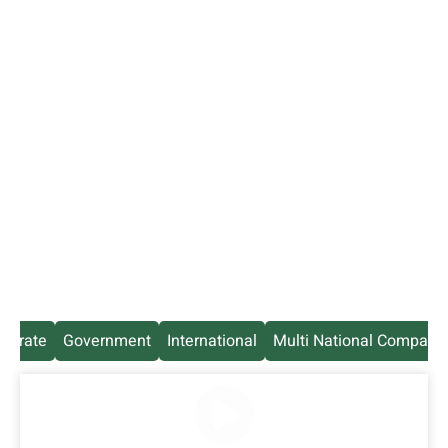
rporate
Government
International
Multi National Company