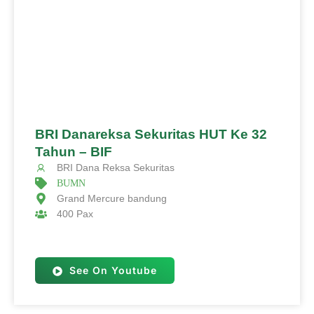
BRI Danareksa Sekuritas HUT Ke 32
Tahun – BIF
BRI Dana Reksa Sekuritas
BUMN
Grand Mercure bandung
400 Pax
See On Youtube