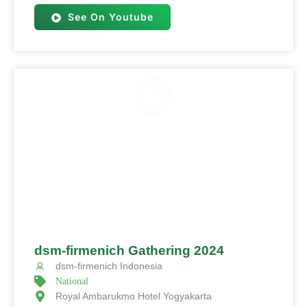
See On Youtube
dsm-firmenich Gathering 2024
dsm-firmenich Indonesia
National
Royal Ambarukmo Hotel Yogyakarta