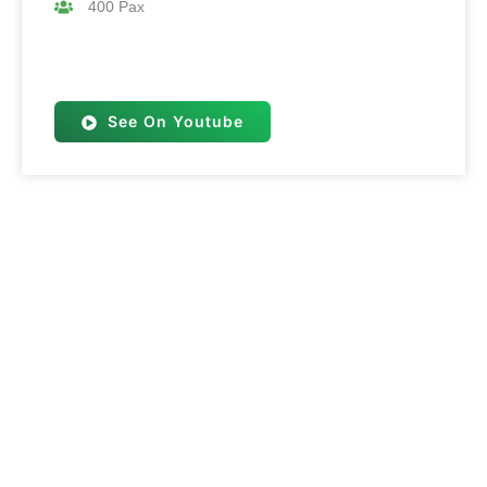
400 Pax
See On Youtube