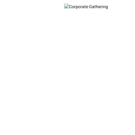
Corporate Gathering
Contact Us
❮
❯