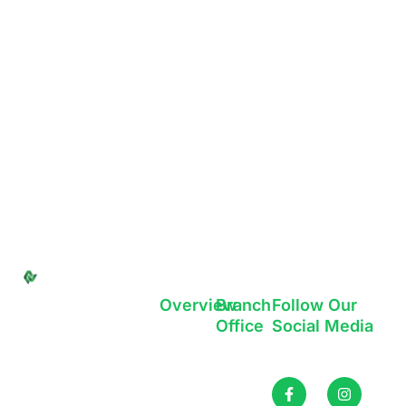
SUPER EVENT
Overview
Branch
Follow Our
ORGANIZER
Home
Office
Social Media
Jakarta
Super Event
About
Head Office
Organizer | Eventify
:
Yogyakarta
Portfolio
Perumahan,
Bali
Publication